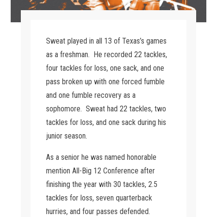
Sweat played in all 13 of Texas’s games
as a freshman. He recorded 22 tackles,
four tackles for loss, one sack, and one
pass broken up with one forced fumble
and one fumble recovery as a
sophomore. Sweat had 22 tackles, two
tackles for loss, and one sack during his
junior season.
As a senior he was named honorable
mention All-Big 12 Conference after
finishing the year with 30 tackles, 2.5
tackles for loss, seven quarterback
hurries, and four passes defended.