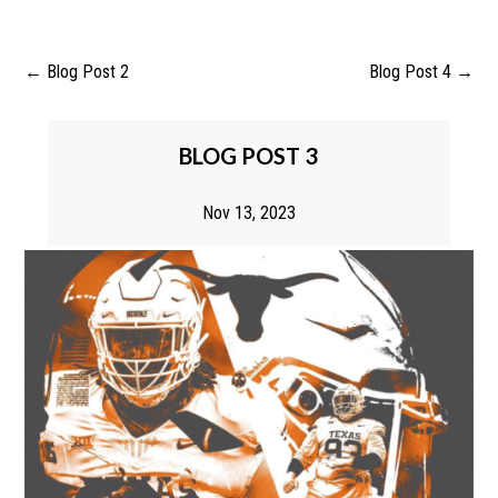
←
Blog Post 2
Blog Post 4
→
BLOG POST 3
Nov 13, 2023
BLOG POST 3