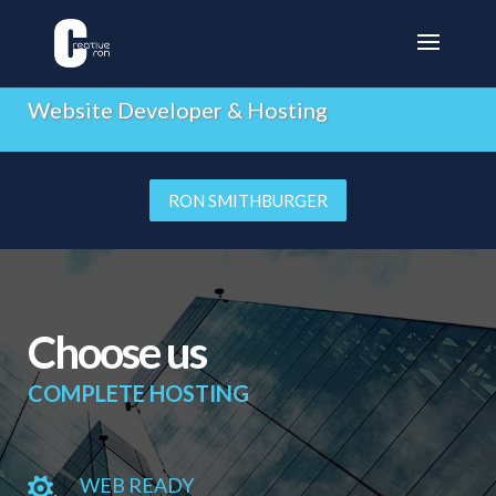
CREATIVE RON
Website Developer & Hosting
RON SMITHBURGER
Choose us
COMPLETE HOSTING
WEB READY
