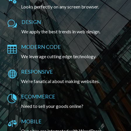
Looks perfectly on any screen browser.
DESIGN
w
We apply the best trends in web design.
MODERN CODE

We leverage cutting edge technology.
RESPONSIVE

We’re fanatical about making websites.
ECOMMERCE

Need to sell your goods online?
MOBILE

Our sites are integrated with WordPress