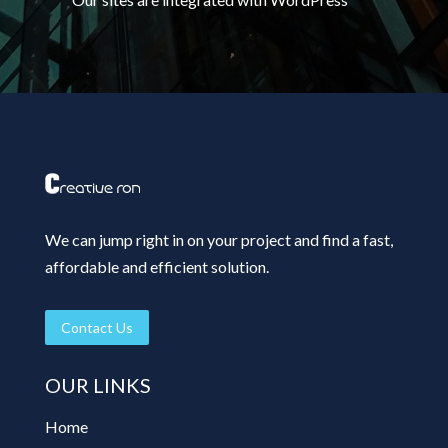
We can jump right in on your project and find a fast,
affordable and efficient solution.
Contact Us
OUR LINKS
Home